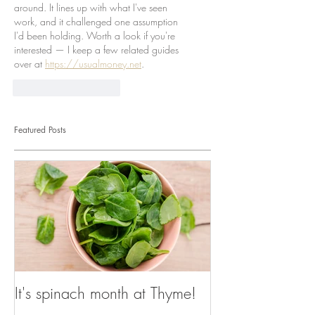
around. It lines up with what I've seen 
work, and it challenged one assumption 
I'd been holding. Worth a look if you're 
interested — I keep a few related guides 
over at 
https://usualmoney.net
.
J'aime
Répondre
Featured Posts
It's spinach month at Thyme!