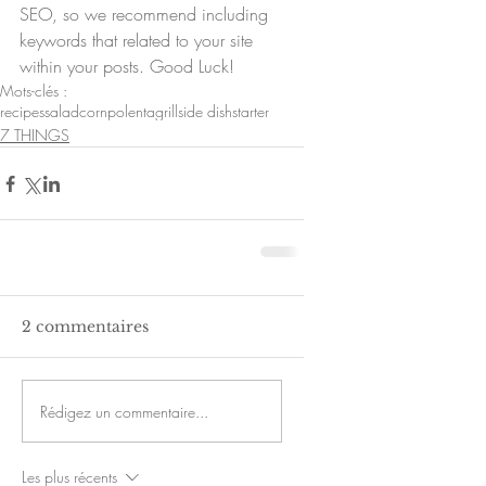
SEO, so we recommend including 
keywords that related to your site 
within your posts. Good Luck!
Mots-clés :
recipes
salad
corn
polenta
grill
side dish
starter
7 THINGS
2 commentaires
Rédigez un commentaire...
Les plus récents