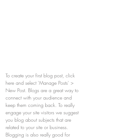
To create your first blog post, click 
here and select 'Manage Posts' > 
New Post. Blogs are a great way to 
connect with your audience and 
keep them coming back. To really 
engage your site visitors we suggest 
you blog about subjects that are 
related to your site or business. 
Blogging is also really good for 