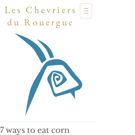
Les Chevriers
du Rouergue
7 ways to eat corn