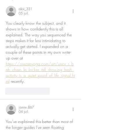
alex_331
05 juil.
You clearly know the subject, and it 
shows in how confidently this is all 
explained. The way you sequenced the 
steps makes it far less intimidating to 
actually get started. I expanded on a 
couple of these points in my own write-
up over at 
https://orezenyoga.com/art/uncx_s_b
nb_chain_lp_locker_still_showing_fresh_
activity_is_a_quiet_proof_of_life_signal.ht
ml
 recently.
J'aime
Répondre
jamie.867
04 juil.
You've explained this better than most of 
the longer guides I've seen floating 