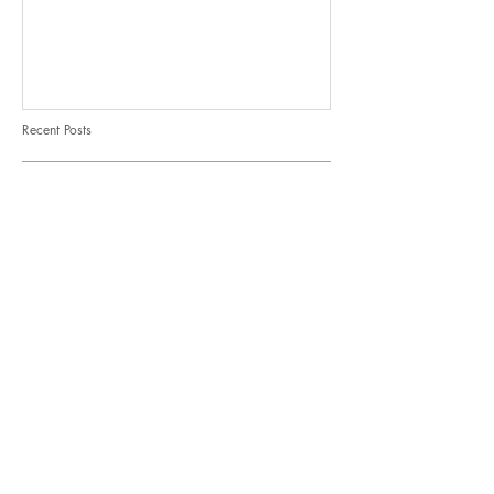
Recent Posts
It's spinach month at Thyme!
7 ways to eat corn
Opinion: When vegetables
comes first